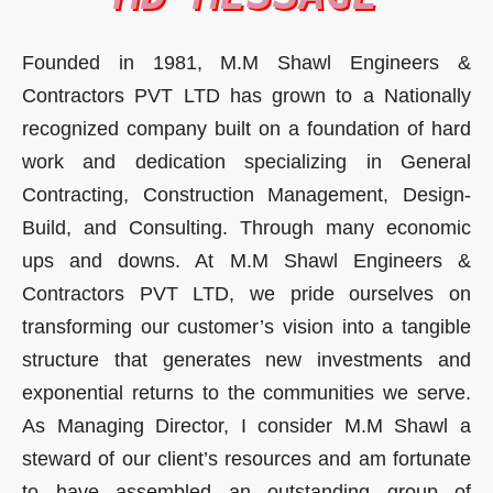
Founded in 1981, M.M Shawl Engineers &
Contractors PVT LTD has grown to a Nationally
recognized company built on a foundation of hard
work and dedication specializing in General
Contracting, Construction Management, Design-
Build, and Consulting. Through many economic
ups and downs. At M.M Shawl Engineers &
Contractors PVT LTD, we pride ourselves on
transforming our customer’s vision into a tangible
structure that generates new investments and
exponential returns to the communities we serve.
As Managing Director, I consider M.M Shawl a
steward of our client’s resources and am fortunate
to have assembled an outstanding group of