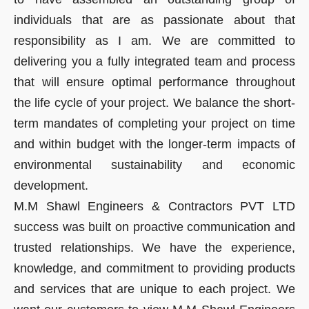
individuals that are as passionate about that
responsibility as I am. We are committed to
delivering you a fully integrated team and process
that will ensure optimal performance throughout
the life cycle of your project. We balance the short-
term mandates of completing your project on time
and within budget with the longer-term impacts of
environmental sustainability and economic
development.
M.M Shawl Engineers & Contractors PVT LTD
success was built on proactive communication and
trusted relationships. We have the experience,
knowledge, and commitment to providing products
and services that are unique to each project. We