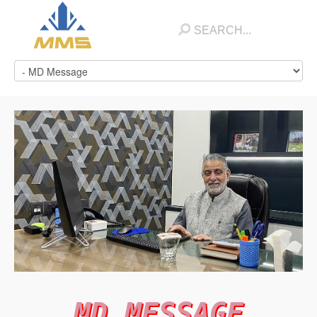
MD MESSAGE