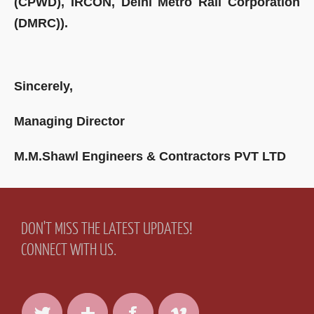
(CPWD), IRCON, Delhi Metro Rail Corporation
(DMRC)).
Sincerely,
Managing Director
M.M.Shawl Engineers & Contractors PVT LTD
DON'T MISS THE LATEST UPDATES!
CONNECT WITH US.