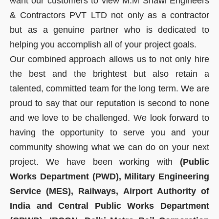
want our customers to view M.M Shawl Engineers
& Contractors PVT LTD not only as a contractor
but as a genuine partner who is dedicated to
helping you accomplish all of your project goals.
Our combined approach allows us to not only hire
the best and the brightest but also retain a
talented, committed team for the long term. We are
proud to say that our reputation is second to none
and we love to be challenged. We look forward to
having the opportunity to serve you and your
community showing what we can do on your next
project. We have been working with
(Public
Works Department (PWD), Military Engineering
Service (MES), Railways, Airport Authority of
India and Central Public Works Department