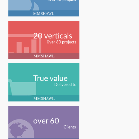
MMSHAWL
20 verticals
0ver 60 projects
MMSHAWL
True value
Delivered to
MMSHAWL
over 60
Clients