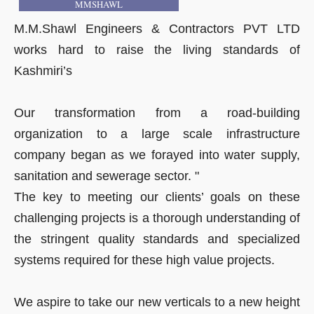
MMSHAWL
M.M.Shawl Engineers & Contractors PVT LTD
works hard to raise the living standards of
Kashmiri’s
Our transformation from a road-building
organization to a large scale infrastructure
company began as we forayed into water supply,
sanitation and sewerage sector. "
The key to meeting our clients’ goals on these
challenging projects is a thorough understanding of
the stringent quality standards and specialized
systems required for these high value projects.
We aspire to take our new verticals to a new height