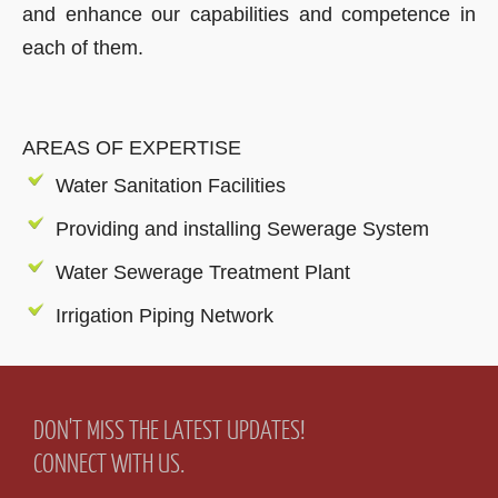
and enhance our capabilities and competence in
each of them.
AREAS OF EXPERTISE
Water Sanitation Facilities
Providing and installing Sewerage System
Water Sewerage Treatment Plant
Irrigation Piping Network
DON'T MISS THE LATEST UPDATES!
CONNECT WITH US.