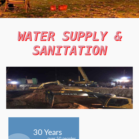
WATER SUPPLY &
SANITATION
30 Years
over 50 peoples