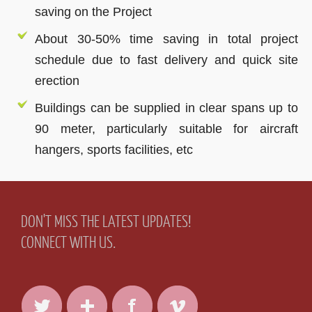
saving on the Project
About 30-50% time saving in total project
schedule due to fast delivery and quick site
erection
Buildings can be supplied in clear spans up to
90 meter, particularly suitable for aircraft
hangers, sports facilities, etc
DON'T MISS THE LATEST UPDATES!
CONNECT WITH US.