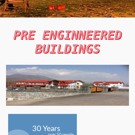
PRE ENGINNEERED
BUILDINGS
30 Years
over 50 people