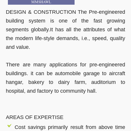
MMSHAWL
DESIGN & CONSTRUCTION The Pre-engineered
building system is one of the fast growing
segments globally.It has all the attributes of what
the modern life-style demands, i.e., speed, quality
and value.
There are many applications for pre-engineered
buildings. it can be automobile garage to aircraft
hangar, bakery to dairy farm, auditorium to
hospital, and factory to community hall.
AREAS OF EXPERTISE
Cost savings primarily result from above time