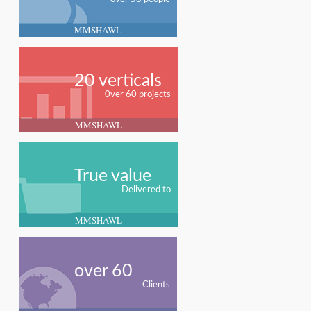
MMSHAWL
20 verticals
0ver 60 projects
MMSHAWL
True value
Delivered to
MMSHAWL
over 60
Clients