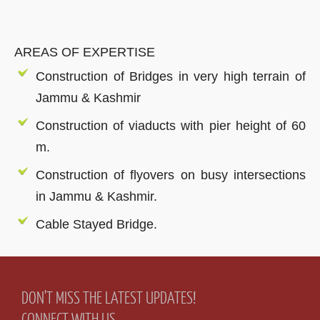
AREAS OF EXPERTISE
Construction of Bridges in very high terrain of
Jammu & Kashmir
Construction of viaducts with pier height of 60
m.
Construction of flyovers on busy intersections
in Jammu & Kashmir.
Cable Stayed Bridge.
DON'T MISS THE LATEST UPDATES!
CONNECT WITH US.