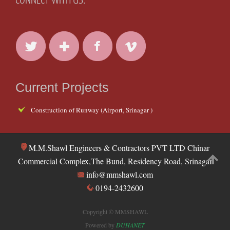
Current Projects
Construction of Runway (Airport, Srinagar )
M.M.Shawl Engineers & Contractors PVT LTD Chinar
Commercial Complex,The Bund, Residency Road, Srinagar
info@mmshawl.com
0194-2432600
Copyright © MMSHAWL
Powered by
DUHANET