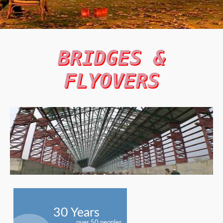
BRIDGES &
FLYOVERS
30 Years
over 50 peoples