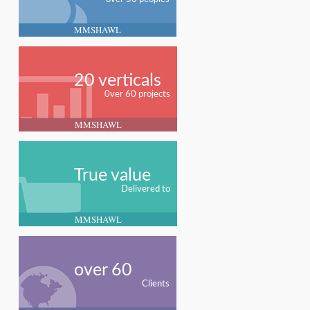
MMSHAWL
20 verticals
0ver 60 projects
MMSHAWL
True value
Delivered to
MMSHAWL
over 60
Clients