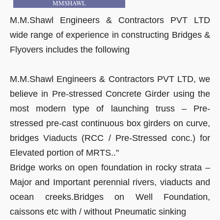
MMSHAWL
M.M.Shawl Engineers & Contractors PVT LTD
wide range of experience in constructing Bridges &
Flyovers includes the following
M.M.Shawl Engineers & Contractors PVT LTD, we
believe in Pre-stressed Concrete Girder using the
most modern type of launching truss – Pre-
stressed pre-cast continuous box girders on curve,
bridges Viaducts (RCC / Pre-Stressed conc.) for
Elevated portion of MRTS.."
Bridge works on open foundation in rocky strata –
Major and Important perennial rivers, viaducts and
ocean creeks.Bridges on Well Foundation,
caissons etc with / without Pneumatic sinking