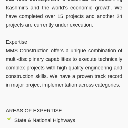
Kashmir's and the world’s economic growth. We
have completed over 15 projects and another 24
projects are currently under execution.
Expertise
MMS Construction offers a unique combination of
multi-disciplinary capabilities to execute technically
complex projects with high quality engineering and
construction skills. We have a proven track record
in major project implementation across categories.
AREAS OF EXPERTISE
State & National Highways