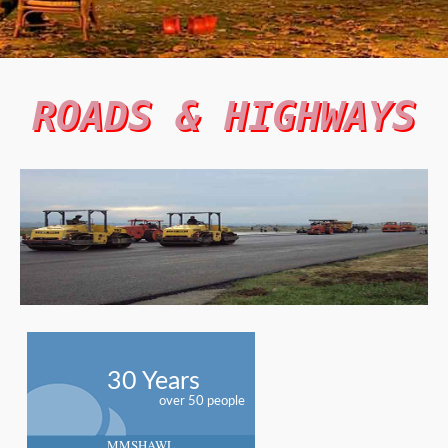
ROADS & HIGHWAYS
30 Years
over 50 people
MMSHAWL