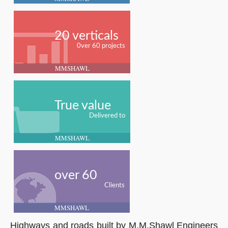
20 verticals
0ver 60 projects
MMSHAWL
True value
Delivered to
MMSHAWL
over 60
Clients
MMSHAWL
Highways and roads built by M.M.Shawl Engineers