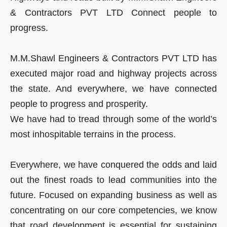
& Contractors PVT LTD Connect people to
progress.
M.M.Shawl Engineers & Contractors PVT LTD has
executed major road and highway projects across
the state. And everywhere, we have connected
people to progress and prosperity.
We have had to tread through some of the world’s
most inhospitable terrains in the process.
Everywhere, we have conquered the odds and laid
out the finest roads to lead communities into the
future. Focused on expanding business as well as
concentrating on our core competencies, we know
that road development is essential for sustaining