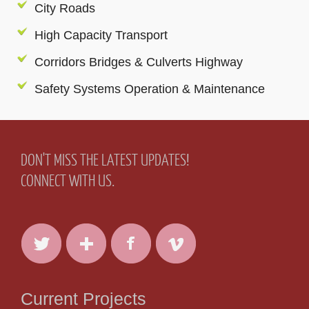
City Roads
High Capacity Transport
Corridors Bridges & Culverts Highway
Safety Systems Operation & Maintenance
DON'T MISS THE LATEST UPDATES!
CONNECT WITH US.
Current Projects